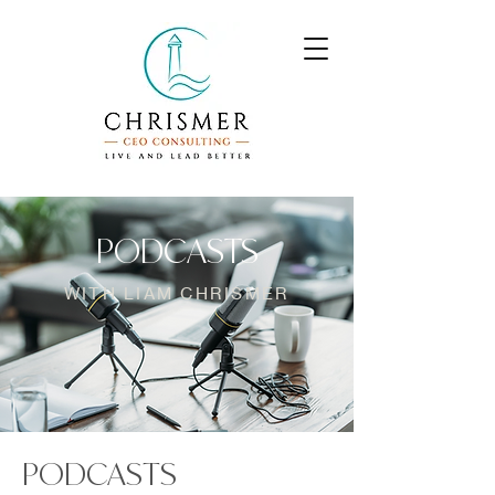
PODCASTS
WITH LIAM CHRISMER
PODCASTS