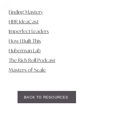
Finding Mastery
HBR IdeaCast
Imperfect Leaders
How I Built This
Huberman Lab
The Rich Roll Podcast
Masters of Scale
BACK TO RESOURCES
LIAM CHRISMER