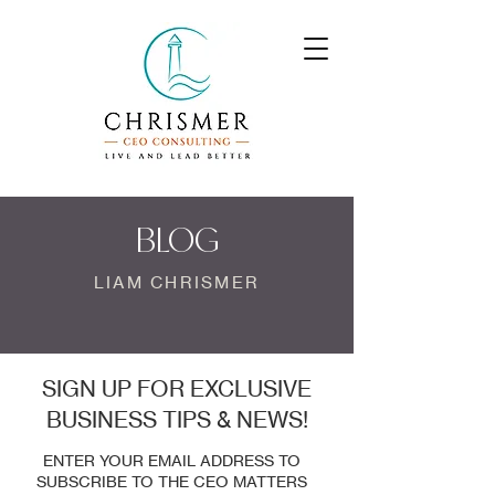
BLOG
LIAM CHRISMER
SIGN UP FOR EXCLUSIVE
BUSINESS TIPS & NEWS!
ENTER YOUR EMAIL ADDRESS TO
SUBSCRIBE TO THE CEO MATTERS