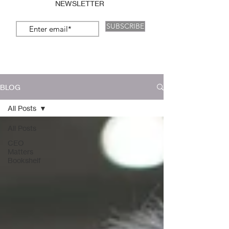
NEWSLETTER
SUBSCRIBE
BLOG
All Posts
All Posts
CEO
Matters
Bookshelf