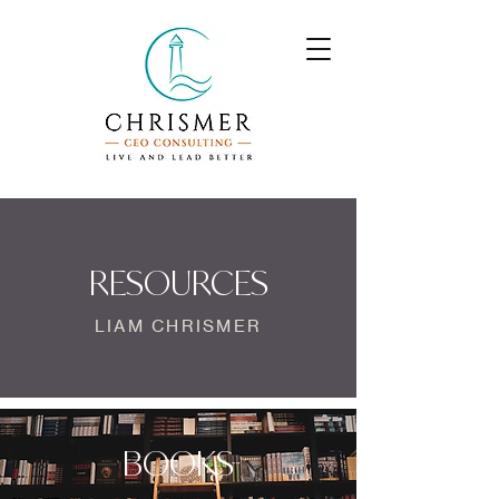
RESOURCES
LIAM CHRISMER
BOOKS