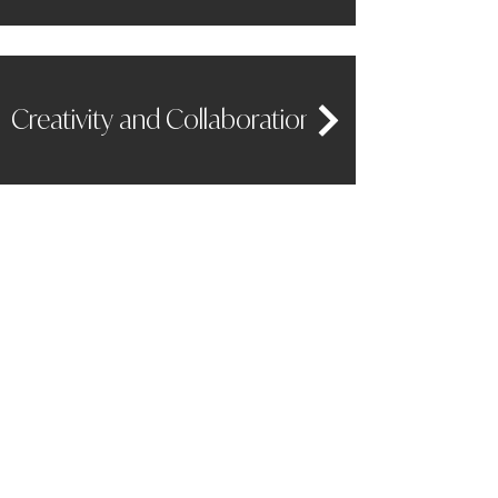
Creativity and Collaboration
Effective Communication
LIAM CHRISMER
CEO COACH AND BUSINESS ADVISOR
Stay Connected