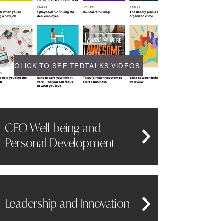
TEDTALKS
CLICK TO SEE TEDTALKS VIDEOS
CEO Well-being and
Personal Development
Leadership and Innovation