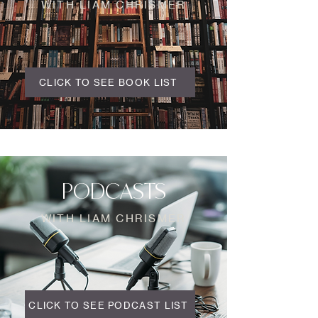
WITH LIAM CHRISMER
CLICK TO SEE BOOK LIST
PODCASTS
WITH LIAM CHRISMER
CLICK TO SEE PODCAST LIST