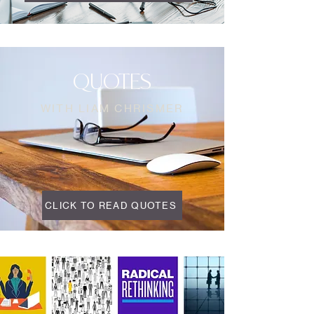
QUOTES
WITH LIAM CHRISMER
CLICK TO READ QUOTES