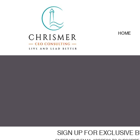
HOME
SIGN UP FOR EXCLUSIVE B