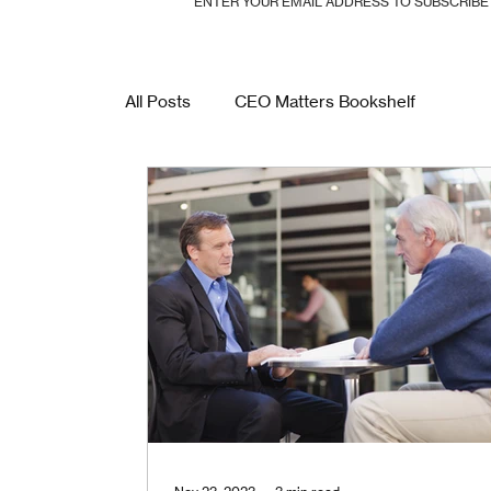
ENTER YOUR EMAIL ADDRESS TO SUBSCRIB
All Posts
CEO Matters Bookshelf