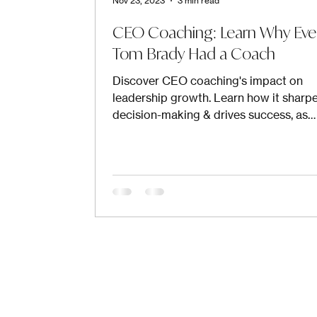
Nov 23, 2023
3 min read
CEO Coaching: Learn Why Ev
Tom Brady Had a Coach
Discover CEO coaching's impact on
leadership growth. Learn how it sharp
decision-making & drives success, as
endorsed by top leaders.