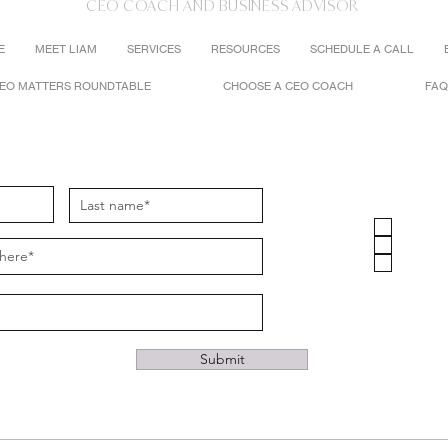
CEO COACH AND BUSINESS ADVISOR
E
MEET LIAM
SERVICES
RESOURCES
SCHEDULE A CALL
EO MATTERS ROUNDTABLE
CHOOSE A CEO COACH
FAQ
Stay Connected
I'm Interest
CEO C
Busine
CEO Ma
Submit