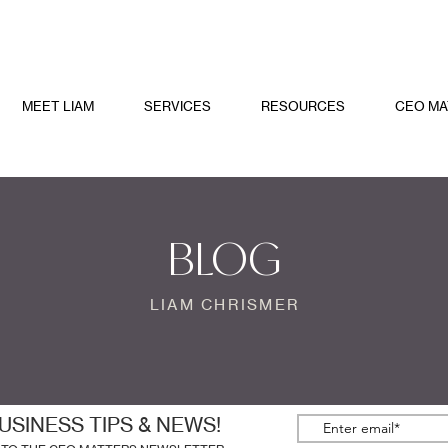
MEET LIAM
SERVICES
RESOURCES
CEO MA
BLOG
LIAM CHRISMER
USINESS TIPS & NEWS!