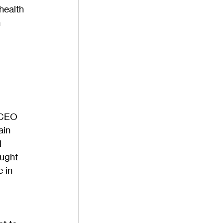
health 
 
 CEO 
ain 
 
ught 
 in 