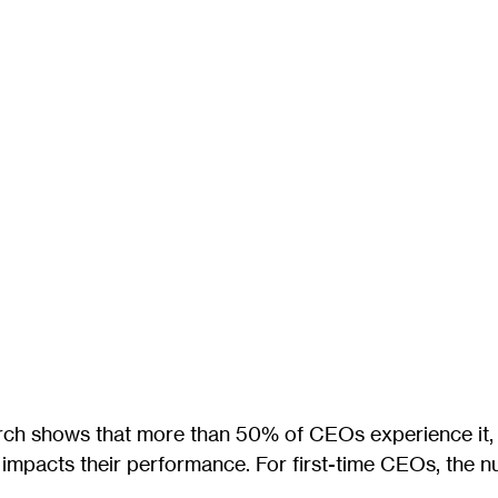
arch shows that more than 50% of CEOs experience it,
y impacts their performance. For first-time CEOs, the 