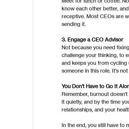
Meet for lunch or coffee. No
know each other better, and t
receptive. Most CEOs are wai
sending it.
3. Engage a CEO Advisor
Not because you need fixin
challenge your thinking, to
and keeps you from cycling 
someone in this role. It's no
You Don't Have to Go It Alo
Remember, burnout doesn't h
it quietly, and by the time 
relationships, and your heal
In the end, you still have to 