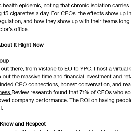
c health epidemic, noting that chronic isolation carries 
 15 cigarettes a day. For CEOs, the effects show up in
regulation, and how they show up with their teams long 
tor's office.
bout It Right Now
roup
out there, from Vistage to EO to YPO. I host a virtual
 out the massive time and financial investment and ret
-minded CEO connections, honest conversation, and real
ness 
Review research found that 71% of CEOs who so
oved company performance. The ROI on having people
l.
 Know and Respect