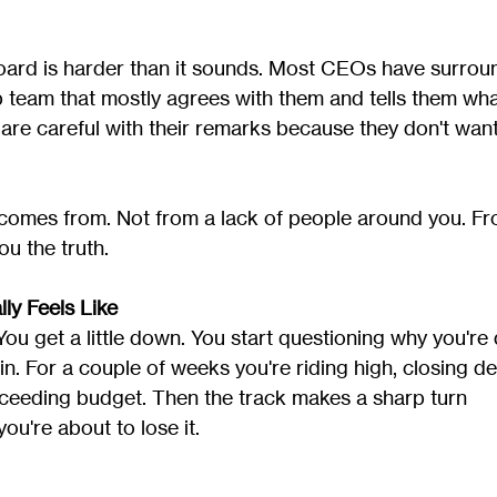
oard is harder than it sounds. Most CEOs have surrou
p team that mostly agrees with them and tells them wha
 are careful with their remarks because they don't want
comes from. Not from a lack of people around you. Fr
ou the truth.
ly Feels Like
u get a little down. You start questioning why you're 
 in. For a couple of weeks you're riding high, closing de
ceeding budget. Then the track makes a sharp turn 
ou're about to lose it.