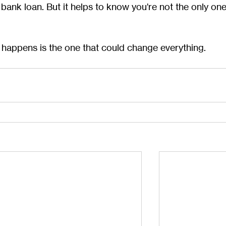
t bank loan. But it helps to know you're not the only one
 happens is the one that could change everything.