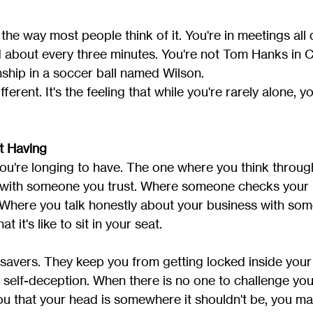
 the way most people think of it. You're in meetings all 
d about every three minutes. You're not Tom Hanks in C
hip in a soccer ball named Wilson.
erent. It's the feeling that while you're rarely alone, you
t Having
you're longing to have. The one where you think throug
y with someone you trust. Where someone checks your 
 Where you talk honestly about your business with so
it's like to sit in your seat.
esavers. They keep you from getting locked inside you
self-deception. When there is no one to challenge you,
 you that your head is somewhere it shouldn't be, you ma