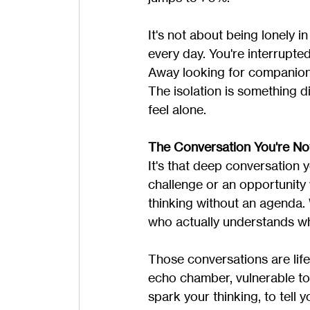
It's not about being lonely in
every day. You're interrupte
Away looking for companions
The isolation is something diff
feel alone.
The Conversation You're No
It's that deep conversation 
challenge or an opportunit
thinking without an agenda.
who actually understands what 
Those conversations are lif
echo chamber, vulnerable to 
spark your thinking, to tell