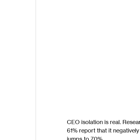
CEO isolation is real. Rese
61% report that it negativel
jumps to 70%.