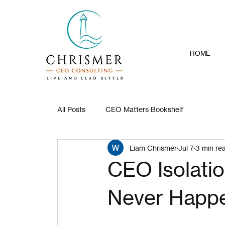
HOME
All Posts
CEO Matters Bookshelf
Liam Chrismer
Jul 7
3 min re
CEO Isolati
Never Happ