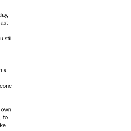
day, 
ast 
 still 
h a 
meone 
r own 
 to 
ke 