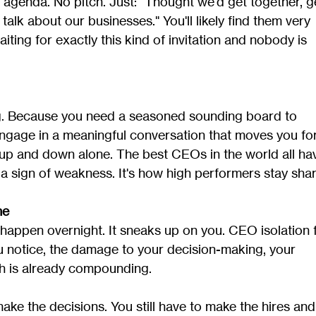
 agenda. No pitch. Just: "Thought we'd get together, ge
alk about our businesses." You'll likely find them very 
ting for exactly this kind of invitation and nobody is 
g. Because you need a seasoned sounding board to 
 engage in a meaningful conversation that moves you fo
up and down alone. The best CEOs in the world all ha
t a sign of weakness. It's how high performers stay shar
ne
appen overnight. It sneaks up on you. CEO isolation 
you notice, the damage to your decision-making, your 
th is already compounding.
make the decisions. You still have to make the hires and 