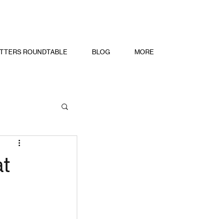
TTERS ROUNDTABLE
BLOG
MORE
at