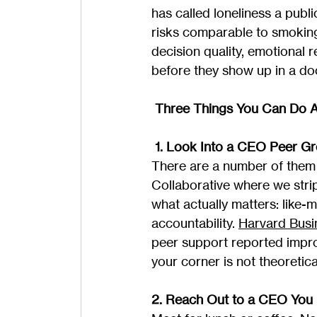
has called loneliness a publi
risks comparable to smoking
decision quality, emotional 
before they show up in a doc
 Three Things You Can Do A
 1. Look Into a CEO Peer G
There are a number of them 
Collaborative where we strip
what actually matters: like
accountability. 
Harvard Busi
peer support reported impr
your corner is not theoretica
2. Reach Out to a CEO You