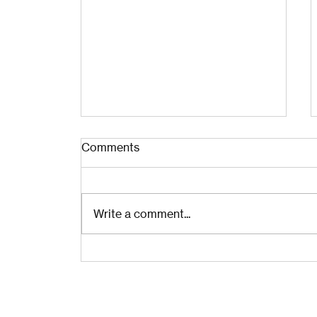
Comments
Write a comment...
The Examined Life for
CEOs: Own It, Grow Up, Let
Go