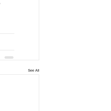
 
See All