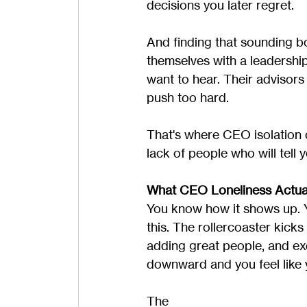
decisions you later regret.
And finding that sounding b
themselves with a leadershi
want to hear. Their advisors
push too hard.
That's where CEO isolation 
lack of people who will tell y
What CEO Loneliness Actual
You know how it shows up. Yo
this. The rollercoaster kicks
adding great people, and ex
downward and you feel like y
The 