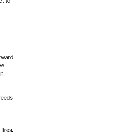
t to 
rward 
ve 
p.
feeds 
fires. 