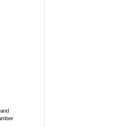
 and 
number 