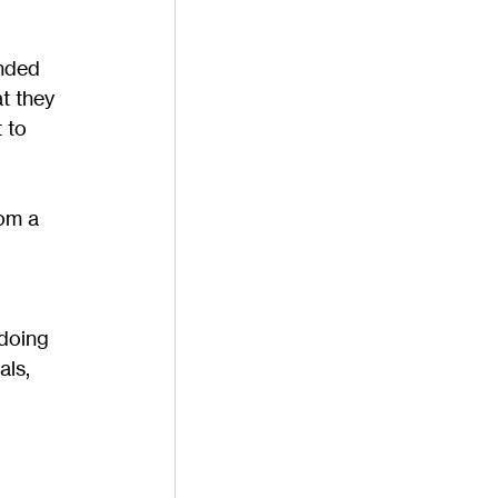
nded 
t they 
 to 
om a 
doing 
als, 