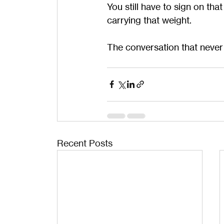
You still have to sign on tha
carrying that weight.
The conversation that never
Recent Posts