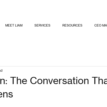
MEET LIAM
SERVICES
RESOURCES
CEO MA
ad
on: The Conversation Th
ens