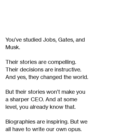
You’ve studied Jobs, Gates, and 
Musk.
Their stories are compelling. 
Their decisions are instructive. 
And yes, they changed the world.
But their stories won’t make you 
a sharper CEO. And at some 
level, you already know that.
Biographies are inspiring. But we 
all have to write our own opus. 