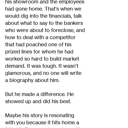
his showroom and the employees 
had gone home. That’s when we 
would dig into the financials, talk 
about what to say to the bankers 
who were about to foreclose, and 
how to deal with a competitor 
that had poached one of his 
prized lines for whom he had 
worked so hard to build market 
demand. It was tough. It wasn’t 
glamorous, and no one will write 
a biography about him.
But he made a difference. He 
showed up and did his best. 
Maybe his story is resonating 
with you because it hits home a 