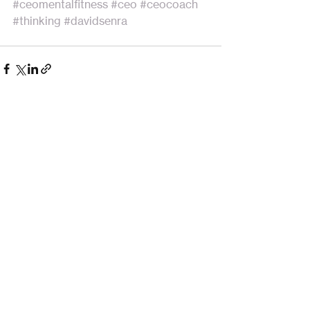
#ceomentalfitness
#ceo
#ceocoach
#thinking
#davidsenra
Recent Posts
See All