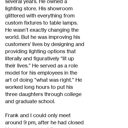
several years. He owned a 
lighting store. His showroom 
glittered with everything from 
custom fixtures to table lamps. 
He wasn’t exactly changing the 
world. But he was improving his 
customers' lives by designing and 
providing lighting options that 
literally and figuratively “lit up 
their lives.” He served as a role 
model for his employees in the 
art of doing “what was right.” He 
worked long hours to put his 
three daughters through college 
and graduate school. 
Frank and I could only meet 
around 9 pm, after he had closed 