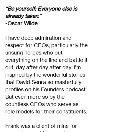
“Be yourself; Everyone else is 
already taken.”
-Oscar Wilde
I have deep admiration and 
respect for CEOs, particularly the 
unsung heroes who put 
everything on the line and battle it 
out, day after day after day. I’m 
inspired by the wonderful stories 
that David Senra so masterfully 
profiles on his Founders podcast. 
But even more so by the 
countless CEOs who serve as 
role models for their constituents.
Frank was a client of mine for 