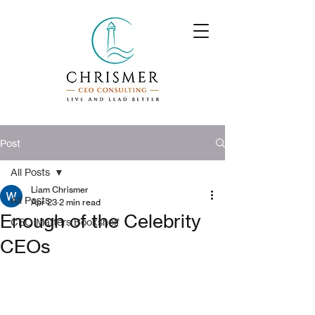
Post
All Posts
Liam Chrismer
All Posts
Apr 23
2 min read
Enough of the Celebrity
CEO Matters Bookshelf
CEOs