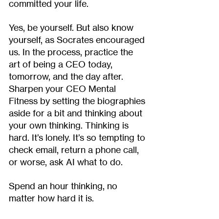
committed your life. 
Yes, be yourself. But also know 
yourself, as Socrates encouraged 
us. In the process, practice the 
art of being a CEO today, 
tomorrow, and the day after. 
Sharpen your CEO Mental 
Fitness by setting the biographies 
aside for a bit and thinking about 
your own thinking. Thinking is 
hard. It’s lonely. It’s so tempting to 
check email, return a phone call, 
or worse, ask AI what to do. 
Spend an hour thinking, no 
matter how hard it is.