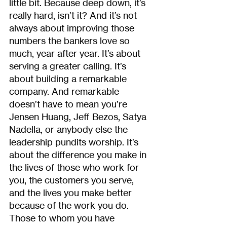
little bit. Because deep down, it’s 
really hard, isn’t it? And it’s not 
always about improving those 
numbers the bankers love so 
much, year after year. It’s about 
serving a greater calling. It’s 
about building a remarkable 
company. And remarkable 
doesn’t have to mean you’re 
Jensen Huang, Jeff Bezos, Satya 
Nadella, or anybody else the 
leadership pundits worship. It’s 
about the difference you make in 
the lives of those who work for 
you, the customers you serve, 
and the lives you make better 
because of the work you do. 
Those to whom you have 