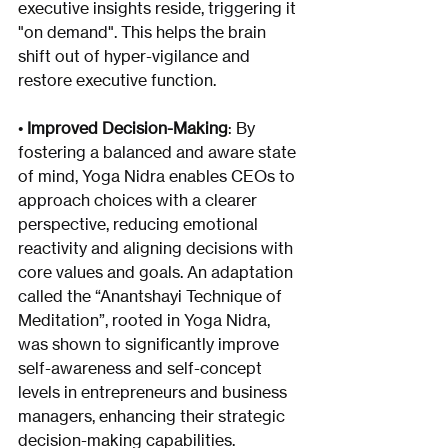
executive insights reside, triggering it 
"on demand". This helps the brain 
shift out of hyper-vigilance and 
restore executive function.
• 
Improved Decision-Making
: By 
fostering a balanced and aware state 
of mind, Yoga Nidra enables CEOs to 
approach choices with a clearer 
perspective, reducing emotional 
reactivity and aligning decisions with 
core values and goals. An adaptation 
called the “Anantshayi Technique of 
Meditation”, rooted in Yoga Nidra, 
was shown to significantly improve 
self-awareness and self-concept 
levels in entrepreneurs and business 
managers, enhancing their strategic 
decision-making capabilities.