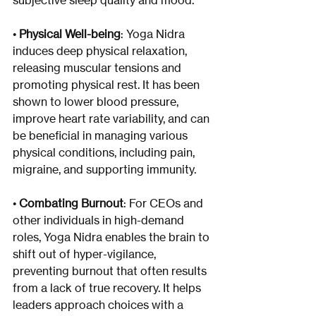
subjective sleep quality and mood.
• 
Physical Well-being
: Yoga Nidra 
induces deep physical relaxation, 
releasing muscular tensions and 
promoting physical rest. It has been 
shown to lower blood pressure, 
improve heart rate variability, and can 
be beneficial in managing various 
physical conditions, including pain, 
migraine, and supporting immunity.
• 
Combating Burnout
: For CEOs and 
other individuals in high-demand 
roles, Yoga Nidra enables the brain to 
shift out of hyper-vigilance, 
preventing burnout that often results 
from a lack of true recovery. It helps 
leaders approach choices with a 