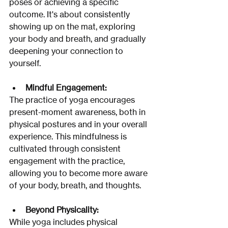
poses or achieving a specific 
outcome. It's about consistently 
showing up on the mat, exploring 
your body and breath, and gradually 
deepening your connection to 
yourself. 
Mindful Engagement:
The practice of yoga encourages 
present-moment awareness, both in 
physical postures and in your overall 
experience. This mindfulness is 
cultivated through consistent 
engagement with the practice, 
allowing you to become more aware 
of your body, breath, and thoughts.
Beyond Physicality:
While yoga includes physical 