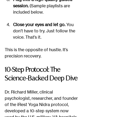
session.
 (Sample playlists are 
included below.
Close your eyes and let go.
 You 
don’t have to try. Just follow the 
voice. That’s it.
This is the opposite of hustle. It’s 
precision recovery.
10-Step Protocol: The 
Science-Backed Deep Dive
Dr. Richard Miller, clinical 
psychologist, researcher, and founder 
of the iRest Yoga Nidra protocol, 
developed a 10-step system now 