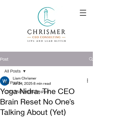
Post
All Posts
Liam Chrismer
All Posts
Jul 24, 2025
8 min read
Yoga Nidra: The CEO
CEO Matters Bookshelf
Brain Reset No One’s
Talking About (Yet)