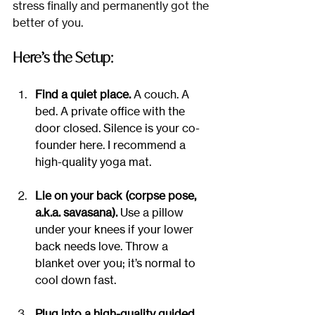
stress finally and permanently got the 
better of you.
Here’s the Setup:
Find a quiet place.
 A couch. A 
bed. A private office with the 
door closed. Silence is your co-
founder here. I recommend a 
high-quality yoga mat.
Lie on your back (corpse pose, 
a.k.a. savasana).
 Use a pillow 
under your knees if your lower 
back needs love. Throw a 
blanket over you; it’s normal to 
cool down fast.
Plug into a high-quality guided 