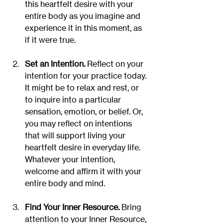
this heartfelt desire with your 
entire body as you imagine and 
experience it in this moment, as 
if it were true.
Set an Intention.
 Reflect on your 
intention for your practice today. 
It might be to relax and rest, or 
to inquire into a particular 
sensation, emotion, or belief. Or, 
you may reflect on intentions 
that will support living your 
heartfelt desire in everyday life. 
Whatever your intention, 
welcome and affirm it with your 
entire body and mind.
Find Your Inner Resource. 
Bring 
attention to your Inner Resource, 