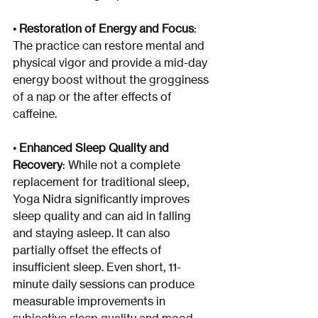
• 
Restoration of Energy and Focus
: 
The practice can restore mental and 
physical vigor and provide a mid-day 
energy boost without the grogginess 
of a nap or the after effects of 
caffeine.
• 
Enhanced Sleep Quality and 
Recovery
: While not a complete 
replacement for traditional sleep, 
Yoga Nidra significantly improves 
sleep quality and can aid in falling 
and staying asleep. It can also 
partially offset the effects of 
insufficient sleep. Even short, 11-
minute daily sessions can produce 
measurable improvements in 