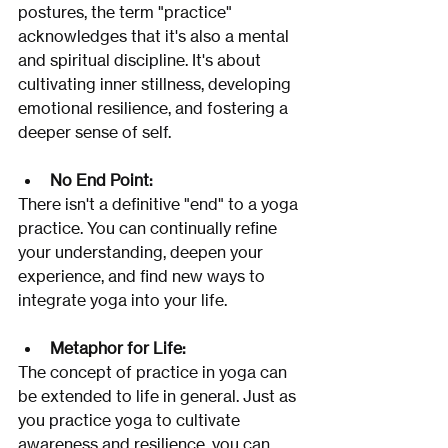
postures, the term "practice" 
acknowledges that it's also a mental 
and spiritual discipline. It's about 
cultivating inner stillness, developing 
emotional resilience, and fostering a 
deeper sense of self. 
No End Point:
There isn't a definitive "end" to a yoga 
practice. You can continually refine 
your understanding, deepen your 
experience, and find new ways to 
integrate yoga into your life. 
Metaphor for Life:
The concept of practice in yoga can 
be extended to life in general. Just as 
you practice yoga to cultivate 
awareness and resilience, you can 