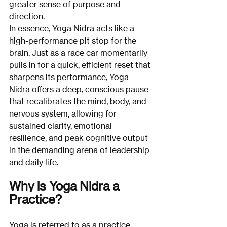
greater sense of purpose and 
direction.
In essence, Yoga Nidra acts like a 
high-performance pit stop for the 
brain. Just as a race car momentarily 
pulls in for a quick, efficient reset that 
sharpens its performance, Yoga 
Nidra offers a deep, conscious pause 
that recalibrates the mind, body, and 
nervous system, allowing for 
sustained clarity, emotional 
resilience, and peak cognitive output 
in the demanding arena of leadership 
and daily life.
Why is Yoga Nidra a 
Practice?
Yoga is referred to as a practice 