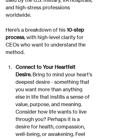
used by the U.S. military, VA hospitals, 
and high-stress professions 
worldwide.
Here’s a breakdown of his 
10-step 
process
, with high-level clarity for 
CEOs who want to understand the 
method.
Connect to Your Heartfelt 
Desire.
 Bring to mind your heart's 
deepest desire - something that 
you want more than anything 
else in life that instills a sense of 
value, purpose, and meaning.  
Consider how life wants to live 
through you? Perhaps it is a 
desire for health, compassion, 
well-being, or awakening. Feel 