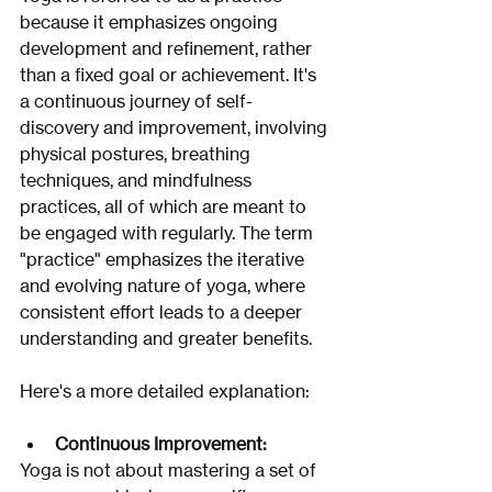
because it emphasizes ongoing 
development and refinement, rather 
than a fixed goal or achievement. It's 
a continuous journey of self-
discovery and improvement, involving 
physical postures, breathing 
techniques, and mindfulness 
practices, all of which are meant to 
be engaged with regularly. The term 
"practice" emphasizes the iterative 
and evolving nature of yoga, where 
consistent effort leads to a deeper 
understanding and greater benefits. 
Here's a more detailed explanation:
Continuous Improvement:
Yoga is not about mastering a set of 