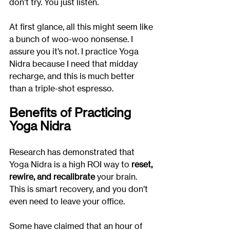
don’t try. You just listen.
At first glance, all this might seem like 
a bunch of woo-woo nonsense. I 
assure you it’s not. I practice Yoga 
Nidra because I need that midday 
recharge, and this is much better 
than a triple-shot espresso.
Benefits of Practicing 
Yoga Nidra
Research has demonstrated that 
Yoga Nidra is a high ROI way to
 reset, 
rewire, and recalibrate
 your brain. 
This is smart recovery, and you don’t 
even need to leave your office.
Some have claimed that an hour of 