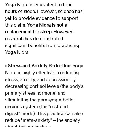
Yoga Nidra is equivalent to four 
hours of sleep. However, science has 
yet to provide evidence to support 
this claim. 
Yoga Nidra is not a 
replacement for sleep.
 However, 
research has demonstrated 
significant benefits from practicing 
Yoga Nidra.
• 
Stress and Anxiety Reduction
: Yoga 
Nidra is highly effective in reducing 
stress, anxiety, and depression by 
decreasing cortisol levels (the body's 
primary stress hormone) and 
stimulating the parasympathetic 
nervous system (the "rest-and-
digest" mode). This practice can also 
reduce "meta-anxiety" – the anxiety 