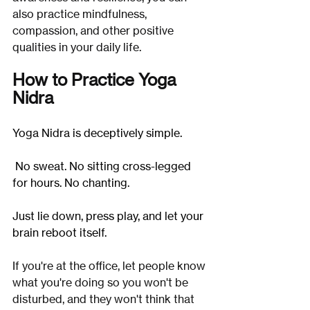
also practice mindfulness, 
compassion, and other positive 
qualities in your daily life.
How to Practice Yoga 
Nidra
Yoga Nidra is deceptively simple.
 No sweat. No sitting cross-legged 
for hours. No chanting.
Just lie down, press play, and let your 
brain reboot itself.
If you're at the office, let people know 
what you're doing so you won't be 
disturbed, and they won't think that 