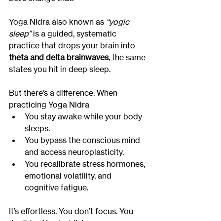
Yoga Nidra also known as 
“yogic 
sleep”
 is a guided, systematic 
practice that drops your brain into 
theta and delta brainwaves
, the same 
states you hit in deep sleep.
But there’s a difference. When 
practicing Yoga Nidra
You stay awake while your body 
sleeps.
You bypass the conscious mind 
and access neuroplasticity.
You recalibrate stress hormones, 
emotional volatility, and 
cognitive fatigue.
It’s effortless. You don’t focus. You 