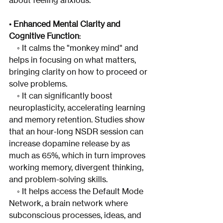
about feeling anxious.
• 
Enhanced Mental Clarity and 
Cognitive Function
:
    ◦ It calms the "monkey mind" and 
helps in focusing on what matters, 
bringing clarity on how to proceed or 
solve problems.
    ◦ It can significantly boost 
neuroplasticity, accelerating learning 
and memory retention. Studies show 
that an hour-long NSDR session can 
increase dopamine release by as 
much as 65%, which in turn improves 
working memory, divergent thinking, 
and problem-solving skills.
    ◦ It helps access the Default Mode 
Network, a brain network where 
subconscious processes, ideas, and 