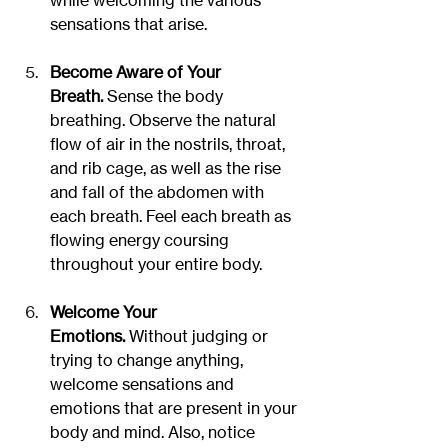
while welcoming the various 
sensations that arise.
Become Aware of Your 
Breath.
 Sense the body 
breathing. Observe the natural 
flow of air in the nostrils, throat, 
and rib cage, as well as the rise 
and fall of the abdomen with 
each breath. Feel each breath as 
flowing energy coursing 
throughout your entire body.
Welcome Your 
Emotions.
 Without judging or 
trying to change anything, 
welcome sensations and 
emotions that are present in your 
body and mind. Also, notice 