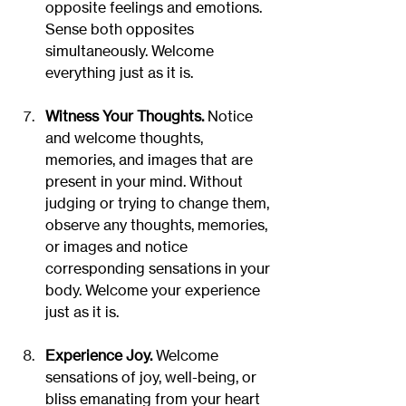
opposite feelings and emotions. 
Sense both opposites 
simultaneously. Welcome 
everything just as it is.
Witness Your Thoughts.
 Notice 
and welcome thoughts, 
memories, and images that are 
present in your mind. Without 
judging or trying to change them, 
observe any thoughts, memories, 
or images and notice 
corresponding sensations in your 
body. Welcome your experience 
just as it is.
Experience Joy.
 Welcome 
sensations of joy, well-being, or 
bliss emanating from your heart 