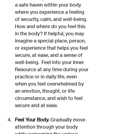
a safe haven within your body 
where you experience a feeling 
of security, calm, and well-being. 
How and where do you feel this 
in the body? If helpful, you may 
imagine a special place, person, 
or experience that helps you feel 
secure, at ease, and a sense of 
well-being.  Feel into your Inner 
Resource at any time during your 
practice or in daily life, even 
when you feel overwhelmed by 
an emotion, thought, or life 
circumstance, and wish to feel 
secure and at ease.
Feel Your Body. 
Gradually move 
attention through your body 