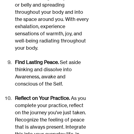
or belly and spreading 
throughout your body and into 
the space around you. With every 
exhalation, experience 
sensations of warmth, joy, and 
well-being radiating throughout 
your body.
Find Lasting Peace. 
Set aside 
thinking and dissolve into 
Awareness, awake and 
conscious of the Self.
Reflect on Your Practice.
 As you 
complete your practice, reflect 
on the journey you've just taken.  
Recognize the feeling of peace 
that is always present. Integrate 