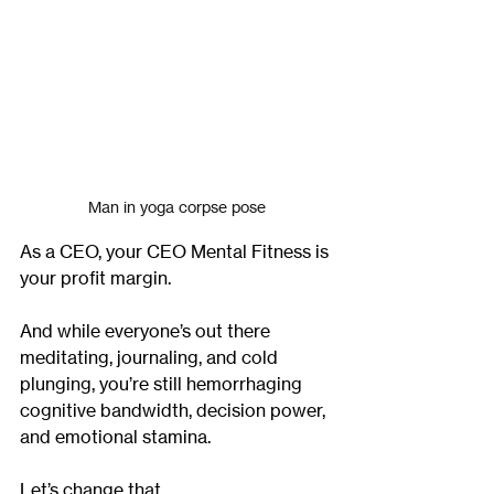
Man in yoga corpse pose
As a CEO, your CEO Mental Fitness is 
your profit margin.
And while everyone’s out there 
meditating, journaling, and cold 
plunging, you’re still hemorrhaging 
cognitive bandwidth, decision power, 
and emotional stamina.
Let’s change that.